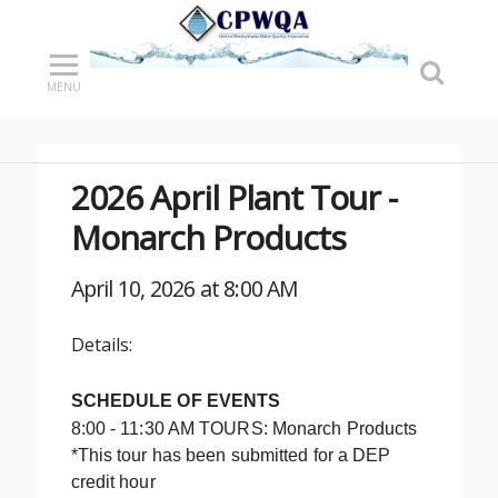
MENU
2026 April Plant Tour -
Monarch Products
April 10, 2026 at 8:00 AM
Details:
SCHEDULE OF EVENTS
8:00 - 11:30 AM TOURS: Monarch Products
*This tour has been submitted for a DEP
credit hour