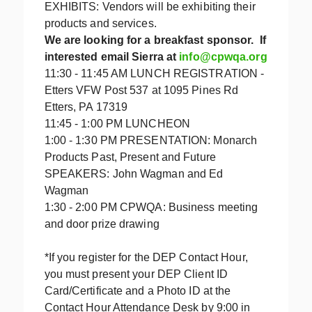
EXHIBITS: Vendors will be exhibiting their
products and services.
We are looking for a breakfast sponsor. If
interested email Sierra at
info@cpwqa.org
11:30 - 11:45 AM LUNCH REGISTRATION -
Etters VFW Post 537 at 1095 Pines Rd
Etters, PA 17319
11:45 - 1:00 PM LUNCHEON
1:00 - 1:30 PM PRESENTATION: Monarch
Products Past, Present and Future
SPEAKERS: John Wagman and Ed
Wagman
1:30 - 2:00 PM CPWQA: Business meeting
and door prize drawing
*If you register for the DEP Contact Hour,
you must present your DEP Client ID
Card/Certificate and a Photo ID at the
Contact Hour Attendance Desk by 9:00 in