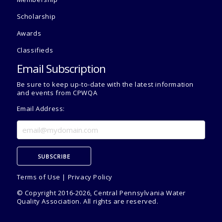
Scholarship
Awards
Classifieds
Email Subscription
Be sure to keep up-to-date with the latest information
and events from CPWQA
Email Address:
Terms of Use
|
Privacy Policy
© Copyright 2016-2026, Central Pennsylvania Water
Quality Association. All rights are reserved.
Admin Use Only