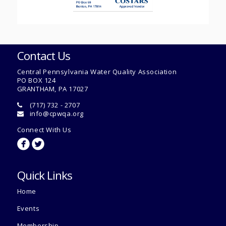
Contact Us
Central Pennsylvania Water Quality Association
PO BOX 124
GRANTHAM, PA 17027
(717) 732 - 2707
info@cpwqa.org
Connect With Us
circlefacebook
circletwitterbird
Quick Links
Home
Events
Membership