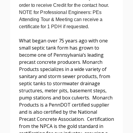
order to receive Credit for the contact hour.
NOTE for Professional Engineers: PEs
Attending Tour & Meeting can receive a
certificate for 1 PDH if requested.
What began over 75 years ago with one
small septic tank form has grown to
become one of Pennsylvania’s leading
precast concrete producers. Monarch
Products specializes in a wide variety of
sanitary and storm sewer products, from
septic tanks to stormwater drainage
structures, meter pits, basement steps,
pump stations and box culverts. Monarch
Products is a PennDOT certified supplier
and is also certified by the National
Precast Concrete Association. Certification
from the NPCA is the gold standard in