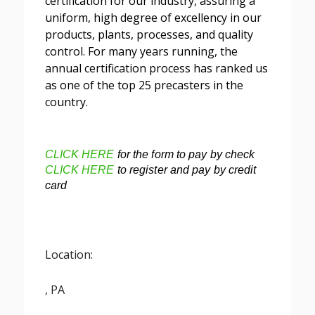
certification for our industry, assuring a
uniform, high degree of excellency in our
products, plants, processes, and quality
control. For many years running, the
annual certification process has ranked us
as one of the top 25 precasters in the
country.
CLICK HERE
for the form to pay by check
CLICK HERE
to register and pay by credit
card
Location:
, PA