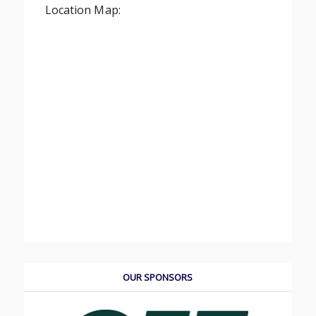
Location Map:
OUR SPONSORS