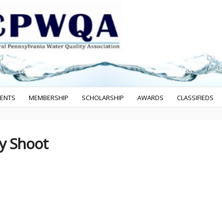
VENTS
MEMBERSHIP
SCHOLARSHIP
AWARDS
CLASSIFIEDS
ay Shoot