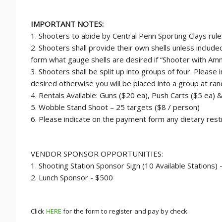
IMPORTANT NOTES:
1. Shooters to abide by Central Penn Sporting Clays rule
2. Shooters shall provide their own shells unless includ
form what gauge shells are desired if “Shooter with Amm
3. Shooters shall be split up into groups of four. Please
desired otherwise you will be placed into a group at ra
4. Rentals Available: Guns ($20 ea), Push Carts ($5 ea) 
5. Wobble Stand Shoot – 25 targets ($8 / person)
6. Please indicate on the payment form any dietary restr
VENDOR SPONSOR OPPORTUNITIES:
1. Shooting Station Sponsor Sign (10 Available Stations)
2. Lunch Sponsor - $500
Click
HERE
for the form to register and pay by check