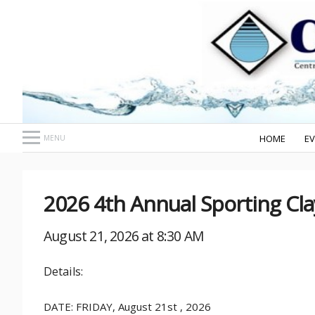
HOME
E
MENU
2026 4th Annual Sporting Cl
August 21, 2026 at 8:30 AM
Details:
DATE: FRIDAY, August 21st , 2026