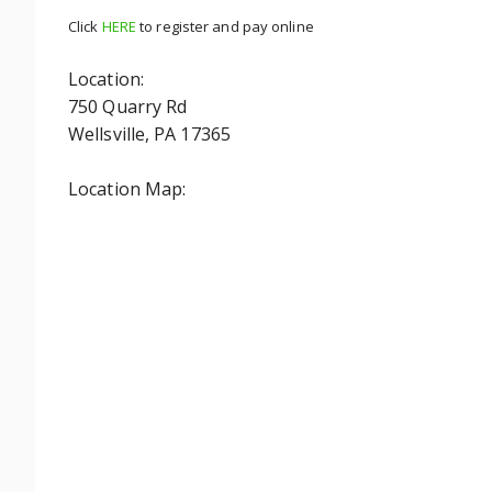
Click
HERE
to register and pay online
Location:
750 Quarry Rd
Wellsville, PA 17365
Location Map: