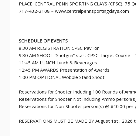
PLACE: CENTRAL PENN SPORTING CLAYS (CPSC), 75 Quar
717-432-3108 ~ www.centralpennsportingclays.com
SCHEDULE OF EVENTS
8:30 AM REGISTRATION CPSC Pavilion
9:30 AM SHOOT “Shotgun” start CPSC Target Course –
11:45 AM LUNCH Lunch & Beverages
12:45 PM AWARDS Presentation of Awards
1:00 PM OPTIONAL Wobble Stand Shoot
Reservations for Shooter Including 100 Rounds of Amm
Reservations for Shooter Not Including Ammo person(s
Reservations for Non-Shooter person(s) @ $40.00 per
RESERVATIONS MUST BE MADE BY August 1st , 2026 to i