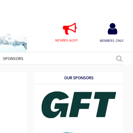
MEMBER ALERT
MEMBERS ONLY
SPONSORS
OUR SPONSORS