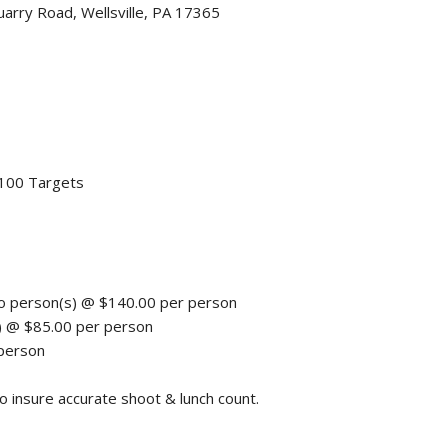
ry Road, Wellsville, PA 17365
 100 Targets
o person(s) @ $140.00 per person
) @ $85.00 per person
 person
nsure accurate shoot & lunch count.