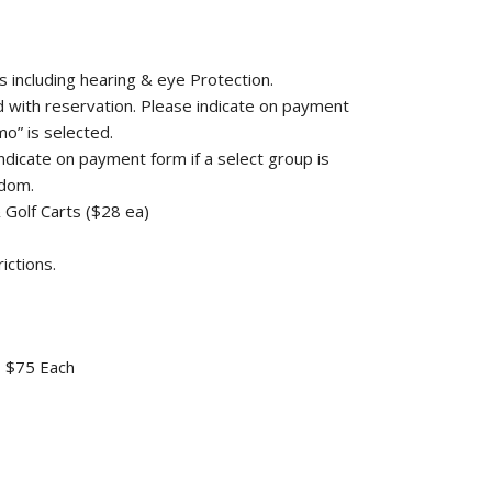
s including hearing & eye Protection.
ed with reservation. Please indicate on payment
o” is selected.
 indicate on payment form if a select group is
ndom.
& Golf Carts ($28 ea)
ictions.
 - $75 Each