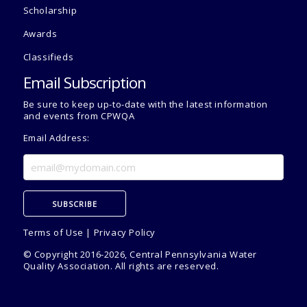
Scholarship
Awards
Classifieds
Email Subscription
Be sure to keep up-to-date with the latest information
and events from CPWQA
Email Address:
Terms of Use
|
Privacy Policy
© Copyright 2016-2026, Central Pennsylvania Water
Quality Association. All rights are reserved.
Admin Use Only