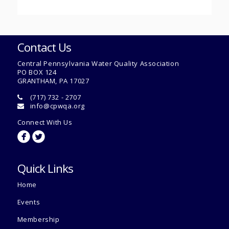
Contact Us
Central Pennsylvania Water Quality Association
PO BOX 124
GRANTHAM, PA 17027
(717) 732 - 2707
info@cpwqa.org
Connect With Us
circlefacebook
circletwitterbird
Quick Links
Home
Events
Membership