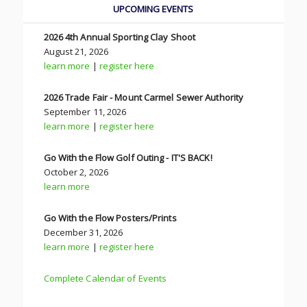
UPCOMING EVENTS
2026 4th Annual Sporting Clay Shoot
August 21, 2026
learn more
|
register here
2026 Trade Fair - Mount Carmel Sewer Authority
September 11, 2026
learn more
|
register here
Go With the Flow Golf Outing - IT'S BACK!
October 2, 2026
learn more
Go With the Flow Posters/Prints
December 31, 2026
learn more
|
register here
Complete Calendar of Events