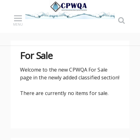
MENU
For Sale
Welcome to the new CPWQA For Sale
page in the newly added classified section!
There are currently no items for sale.