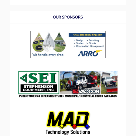
OUR SPONSORS