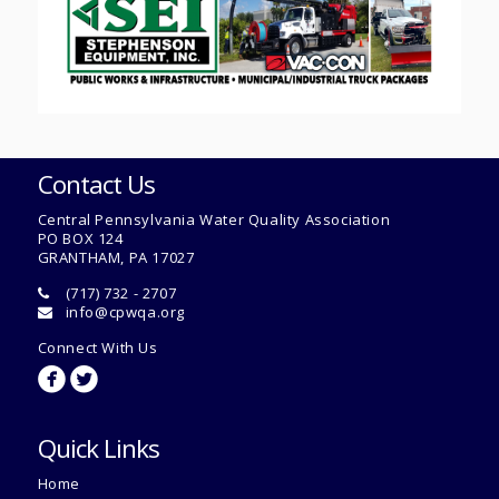
Contact Us
Central Pennsylvania Water Quality Association
PO BOX 124
GRANTHAM, PA 17027
(717) 732 - 2707
info@cpwqa.org
Connect With Us
circlefacebook
circletwitterbird
Quick Links
Home