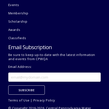
Events
Membership
Scholarship
Awards
Classifieds
Email Subscription
Be sure to keep up-to-date with the latest information
and events from CPWQA
Email Address:
Terms of Use
|
Privacy Policy
© Copyright 2016-2026, Central Pennsylvania Water