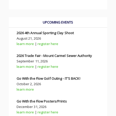
UPCOMING EVENTS
2026 4th Annual Sporting Clay Shoot
August 21, 2026
learn more
|
register here
2026 Trade Fair - Mount Carmel Sewer Authority
September 11, 2026
learn more
|
register here
Go With the Flow Golf Outing - IT'S BACK!
October 2, 2026
learn more
Go With the Flow Posters/Prints
December 31, 2026
learn more
|
register here