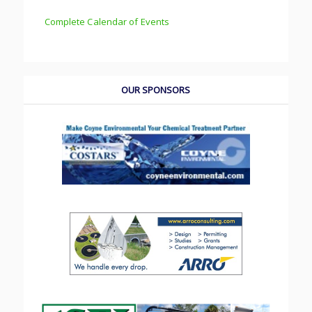
Complete Calendar of Events
OUR SPONSORS