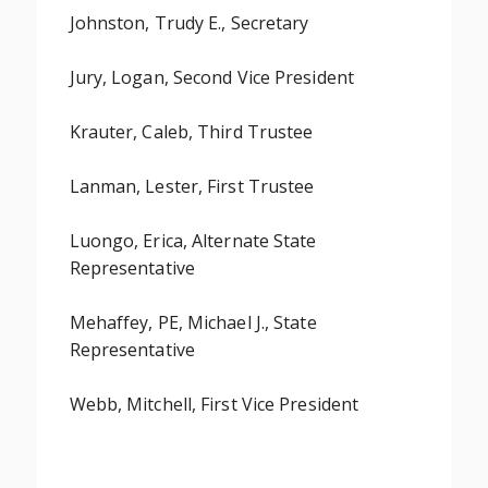
Johnston, Trudy E., Secretary
Jury, Logan, Second Vice President
Krauter, Caleb, Third Trustee
Lanman, Lester, First Trustee
Luongo, Erica, Alternate State
Representative
Mehaffey, PE, Michael J., State
Representative
Webb, Mitchell, First Vice President