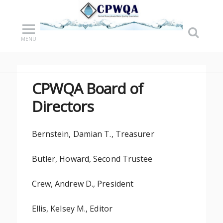
MENU
CPWQA Board of
Directors
Bernstein, Damian T., Treasurer
Butler, Howard, Second Trustee
Crew, Andrew D., President
Ellis, Kelsey M., Editor